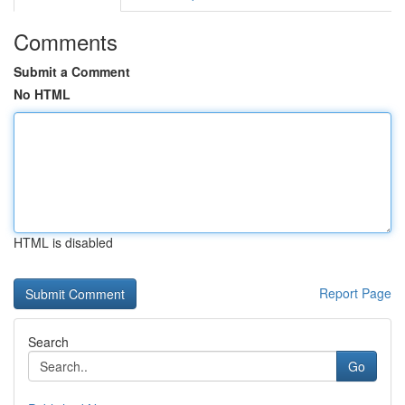
Comments
Submit a Comment
No HTML
HTML is disabled
Report Page
Search
Go