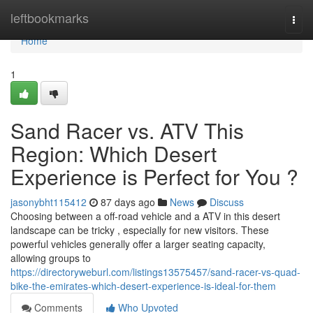
Home
leftbookmarks
Togg
navi
Home
1
Sand Racer vs. ATV This
Region: Which Desert
Experience is Perfect for You ?
jasonybht115412
87 days ago
News
Discuss
Choosing between a off-road vehicle and a ATV in this desert
landscape can be tricky , especially for new visitors. These
powerful vehicles generally offer a larger seating capacity,
allowing groups to
https://directoryweburl.com/listings13575457/sand-racer-vs-quad-
bike-the-emirates-which-desert-experience-is-ideal-for-them
Comments
Who Upvoted