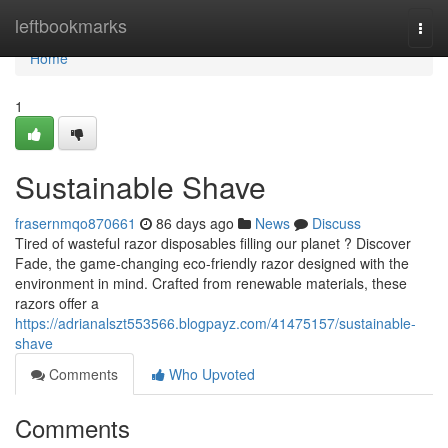
Home
leftbookmarks
Togg
navi
Home
1
Sustainable Shave
frasernmqo870661
86 days ago
News
Discuss
Tired of wasteful razor disposables filling our planet ? Discover
Fade, the game-changing eco-friendly razor designed with the
environment in mind. Crafted from renewable materials, these
razors offer a
https://adrianalszt553566.blogpayz.com/41475157/sustainable-
shave
Comments
Who Upvoted
Comments