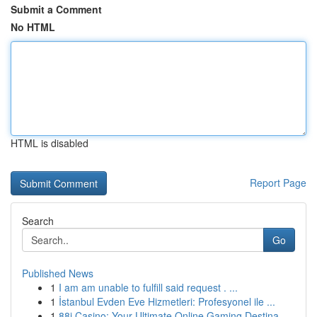
Submit a Comment
No HTML
HTML is disabled
Report Page
Search
Go
Published News
1
I am am unable to fulfill said request . ...
1
İstanbul Evden Eve Hizmetleri: Profesyonel ile ...
1
88i Casino: Your Ultimate Online Gaming Destina...