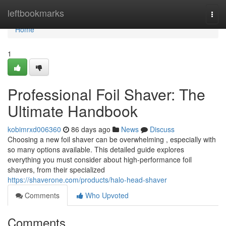
Home
leftbookmarks
Togg
navi
Home
1
Professional Foil Shaver: The
Ultimate Handbook
kobimrxd006360
86 days ago
News
Discuss
Choosing a new foil shaver can be overwhelming , especially with
so many options available. This detailed guide explores
everything you must consider about high-performance foil
shavers, from their specialized
https://shaverone.com/products/halo-head-shaver
Comments
Who Upvoted
Comments