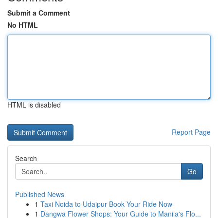
Submit a Comment
No HTML
HTML is disabled
Report Page
Search
Go
Published News
1
Taxi Noida to Udaipur Book Your Ride Now
1
Dangwa Flower Shops: Your Guide to Manila's Flo...