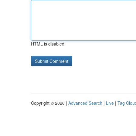
HTML is disabled
Copyright © 2026 |
Advanced Search
|
Live
|
Tag Clou