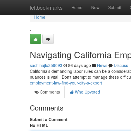
Home
leftbookmarks
Home
New
Submit
Home
1
Navigating California Emp
sachinajlo259093
86 days ago
News
Discuss
California’s demanding labor rules can be a considerable
nuances is vital . Don't attempt to manage these difficu
employment-law-find-your-city-s-expert
Comments
Who Upvoted
Comments
Submit a Comment
No HTML