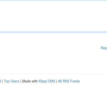
Rep
d
|
Top Users
| Made with
Kliqqi CMS
|
All RSS Feeds