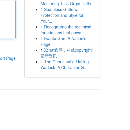
Mastering Task Organizatio...
1
Seamless Gutters:
Protection and Style for
Your...
1
Recognizing the technical
foundations that powe...
1
Iwaata Gun: A Nation's
Rage
1
Xchat官网：权威copyright与
最新资讯
ort Page
1
The Charismatic Tiefling
Warlock: A Character G...