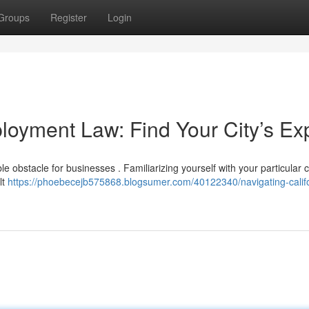
Groups
Register
Login
loyment Law: Find Your City’s Ex
 obstacle for businesses . Familiarizing yourself with your particular ci
lt
https://phoebecejb575868.blogsumer.com/40122340/navigating-califo