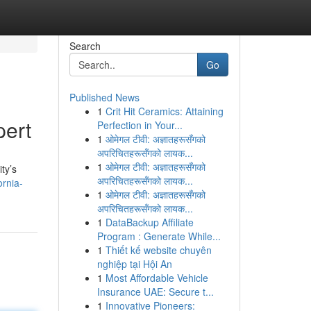
Search
Go
Published News
1
Crit Hit Ceramics: Attaining
pert
Perfection in Your...
1
ओमेगल टीवी: अज्ञातहरूसँगको
अपरिचितहरूसँगको लायक...
1
ओमेगल टीवी: अज्ञातहरूसँगको
ty’s
अपरिचितहरूसँगको लायक...
rnia-
1
ओमेगल टीवी: अज्ञातहरूसँगको
अपरिचितहरूसँगको लायक...
1
DataBackup Affiliate
Program : Generate While...
1
Thiết kế website chuyên
nghiệp tại Hội An
1
Most Affordable Vehicle
Insurance UAE: Secure t...
1
Innovative Pioneers: