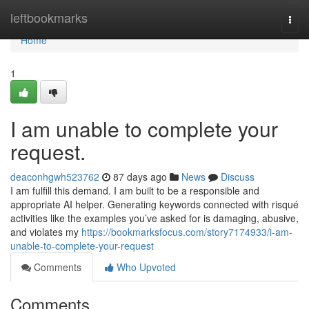
Home
leftbookmarks
Togg
navi
Home
1
I am unable to complete your
request.
deaconhgwh523762
87 days ago
News
Discuss
I am fulfill this demand. I am built to be a responsible and
appropriate AI helper. Generating keywords connected with risqué
activities like the examples you’ve asked for is damaging, abusive,
and violates my
https://bookmarksfocus.com/story7174933/i-am-
unable-to-complete-your-request
Comments
Who Upvoted
Comments