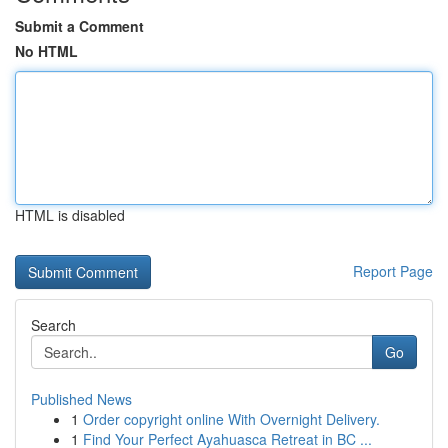
Submit a Comment
No HTML
HTML is disabled
Report Page
Search
Go
Published News
1
Order copyright online With Overnight Delivery.
1
Find Your Perfect Ayahuasca Retreat in BC ...