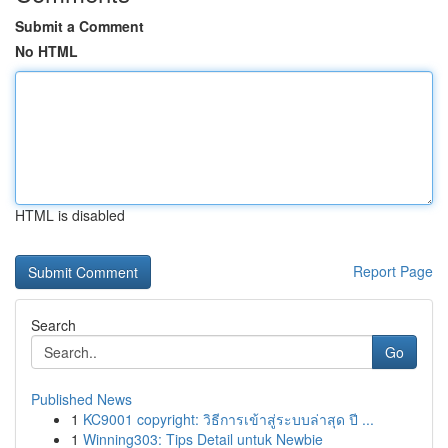
Submit a Comment
No HTML
HTML is disabled
Report Page
Search
Go
Published News
1
KC9001 copyright: วิธีการเข้าสู่ระบบล่าสุด ปี ...
1
Winning303: Tips Detail untuk Newbie