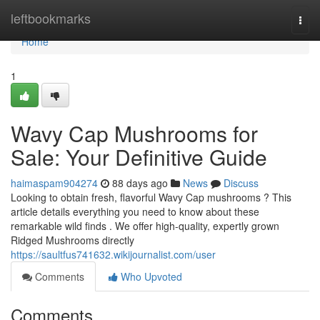
Home
leftbookmarks
Togg
navi
Home
1
Wavy Cap Mushrooms for
Sale: Your Definitive Guide
haimaspam904274
88 days ago
News
Discuss
Looking to obtain fresh, flavorful Wavy Cap mushrooms ? This
article details everything you need to know about these
remarkable wild finds . We offer high-quality, expertly grown
Ridged Mushrooms directly
https://saultfus741632.wikijournalist.com/user
Comments
Who Upvoted
Comments