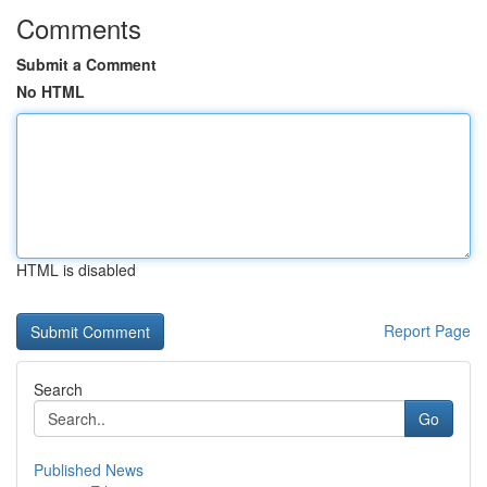
Comments
Submit a Comment
No HTML
HTML is disabled
Report Page
Search
Go
Published News