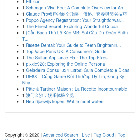
1
Ethicon
1
Schengen Visa Fee: A Complete Overview for Ap...
1
Claude Pro帳戶補給全攻略：價格、套餐與節省技巧
1
Poppo Agency Registration: Your Straightforwar...
1
The Finest Secret: Exploring Wonderful Cocoa
1
{Cầu Bạch Thủ Lô Kép MB: Soi Cầu Dự Đoán Phân
T...
1
Risette Dental: Your Guide to Teeth Brightenin...
1
Top Vape Pens UK: A Consumer's Guide
1
The Sultan Appliance Fix : The Top Fixes
1
pixxie928: Exploring the Online Persona
1
Geladeira Consul 334 Litros: Guia Completo e Dicas
1
DE88 – Cổng Game Đổi Thưởng Uy Tín, Đăng Ký
Nha...
1
Pâte à Tartiner Maison : La Recette Incontournable
1
澳门金沙：娱乐体验全览
1
Nep rijbewijs kopen: Wat je moet weten
Copyright © 2026 |
Advanced Search
|
Live
|
Tag Cloud
|
Top