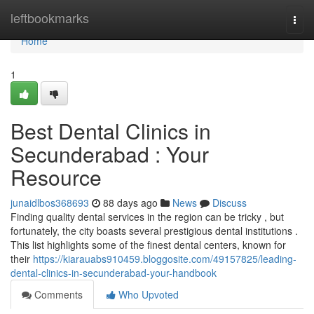
Home
leftbookmarks
Togg
navi
Home
1
Best Dental Clinics in
Secunderabad : Your
Resource
junaidlbos368693
88 days ago
News
Discuss
Finding quality dental services in the region can be tricky , but
fortunately, the city boasts several prestigious dental institutions .
This list highlights some of the finest dental centers, known for
their
https://kiarauabs910459.bloggosite.com/49157825/leading-
dental-clinics-in-secunderabad-your-handbook
Comments
Who Upvoted