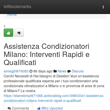
Home
leftbookmarks
Togg
navi
Home
1
Assistenza Condizionatori
Milano: Interventi Rapidi e
Qualificati
amiegjhl676083
86 days ago
News
Discuss
Cerchi Necessiti di Hai bisogno di Desideri Vuoi un'assistenza
professionale qualificata esperta per i tuoi condizionatori aria
condizionata climatizzatori a Milano o in provincia di area di zona
di Milano? La nostra
https://elainebmpi971066.activosblog.com/39833341/assistenza-
condizionatori-milano-interventi-rapidi-e-qualificati
Comments
Who Upvoted