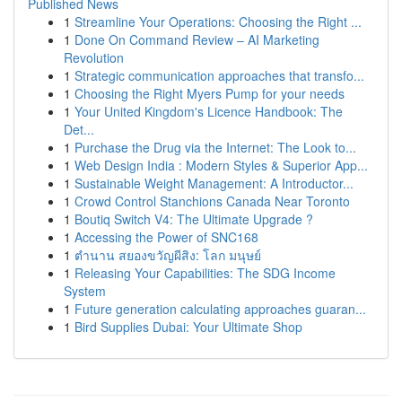
Published News
1
Streamline Your Operations: Choosing the Right ...
1
Done On Command Review – AI Marketing
Revolution
1
Strategic communication approaches that transfo...
1
Choosing the Right Myers Pump for your needs
1
Your United Kingdom's Licence Handbook: The
Det...
1
Purchase the Drug via the Internet: The Look to...
1
Web Design India : Modern Styles & Superior App...
1
Sustainable Weight Management: A Introductor...
1
Crowd Control Stanchions Canada Near Toronto
1
Boutiq Switch V4: The Ultimate Upgrade ?
1
Accessing the Power of SNC168
1
ตำนาน สยองขวัญผีสิง: โลก มนุษย์
1
Releasing Your Capabilities: The SDG Income
System
1
Future generation calculating approaches guaran...
1
Bird Supplies Dubai: Your Ultimate Shop