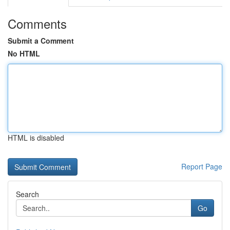
Comments
Submit a Comment
No HTML
HTML is disabled
Report Page
Search
Go