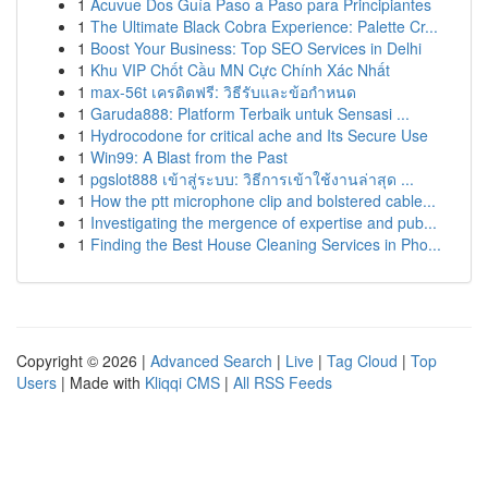
1
Acuvue Dos Guía Paso a Paso para Principiantes
1
The Ultimate Black Cobra Experience: Palette Cr...
1
Boost Your Business: Top SEO Services in Delhi
1
Khu VIP Chốt Cầu MN Cực Chính Xác Nhất
1
max-56t เครดิตฟรี: วิธีรับและข้อกำหนด
1
Garuda888: Platform Terbaik untuk Sensasi ...
1
Hydrocodone for critical ache and Its Secure Use
1
Win99: A Blast from the Past
1
pgslot888 เข้าสู่ระบบ: วิธีการเข้าใช้งานล่าสุด ...
1
How the ptt microphone clip and bolstered cable...
1
Investigating the mergence of expertise and pub...
1
Finding the Best House Cleaning Services in Pho...
Copyright © 2026 |
Advanced Search
|
Live
|
Tag Cloud
|
Top
Users
| Made with
Kliqqi CMS
|
All RSS Feeds