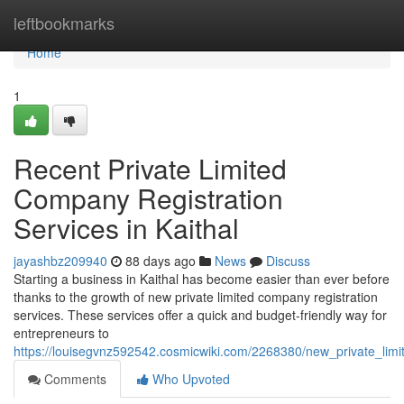
Home
leftbookmarks
Home
1
Recent Private Limited
Company Registration
Services in Kaithal
jayashbz209940
88 days ago
News
Discuss
Starting a business in Kaithal has become easier than ever before
thanks to the growth of new private limited company registration
services. These services offer a quick and budget-friendly way for
entrepreneurs to
https://louisegvnz592542.cosmicwiki.com/2268380/new_private_limi
Comments
Who Upvoted