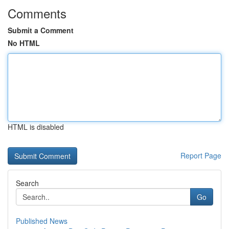
Comments
Submit a Comment
No HTML
HTML is disabled
Report Page
Search
Go
Published News