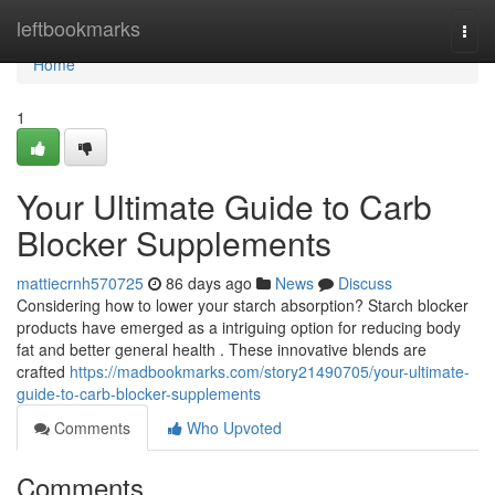
Home
leftbookmarks
Togg
navi
Home
1
Your Ultimate Guide to Carb
Blocker Supplements
mattiecrnh570725
86 days ago
News
Discuss
Considering how to lower your starch absorption? Starch blocker
products have emerged as a intriguing option for reducing body
fat and better general health . These innovative blends are
crafted
https://madbookmarks.com/story21490705/your-ultimate-
guide-to-carb-blocker-supplements
Comments
Who Upvoted
Comments