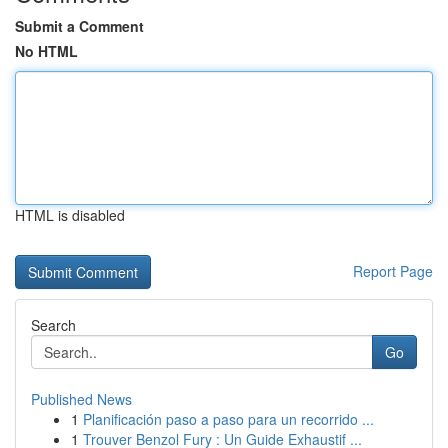
Submit a Comment
No HTML
HTML is disabled
Report Page
Search
Go
Published News
1
Planificación paso a paso para un recorrido ...
1
Trouver Benzol Fury : Un Guide Exhaustif ...