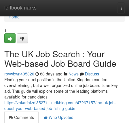
Home
leftbookmarks
Togg
navi
Home
1
The UK Job Search : Your
Web-based Job Board Guide
roywbwn405320
86 days ago
News
Discuss
Finding your next position in the United Kingdom can feel
overwhelming , but a well-organized online job board is an key
aid. This guide will explore some of the leading platforms
available for candidates
https://zakariatzdj352711.mdkblog.com/47267157/the-uk-job-
quest-your-web-based-job-listing-guide
Comments
Who Upvoted