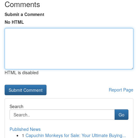
Comments
Submit a Comment
No HTML
HTML is disabled
Report Page
Search
Go
Published News
1
Capuchin Monkeys for Sale: Your Ultimate Buying...