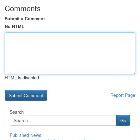
Comments
Submit a Comment
No HTML
HTML is disabled
Report Page
Search
Go
Published News