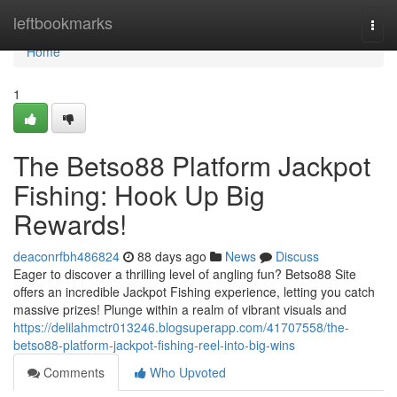
Home
leftbookmarks
Togg
navi
Home
1
The Betso88 Platform Jackpot
Fishing: Hook Up Big
Rewards!
deaconrfbh486824
88 days ago
News
Discuss
Eager to discover a thrilling level of angling fun? Betso88 Site
offers an incredible Jackpot Fishing experience, letting you catch
massive prizes! Plunge within a realm of vibrant visuals and
https://delilahmctr013246.blogsuperapp.com/41707558/the-
betso88-platform-jackpot-fishing-reel-into-big-wins
Comments
Who Upvoted