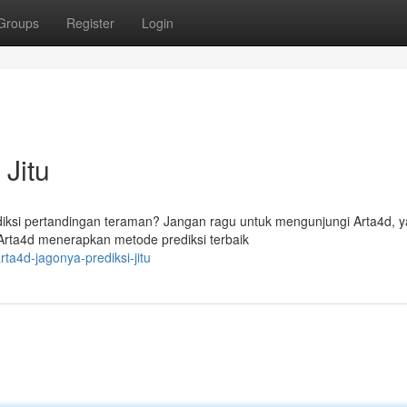
Groups
Register
Login
 Jitu
iksi pertandingan teraman? Jangan ragu untuk mengunjungi Arta4d, 
i Arta4d menerapkan metode prediksi terbaik
ta4d-jagonya-prediksi-jitu