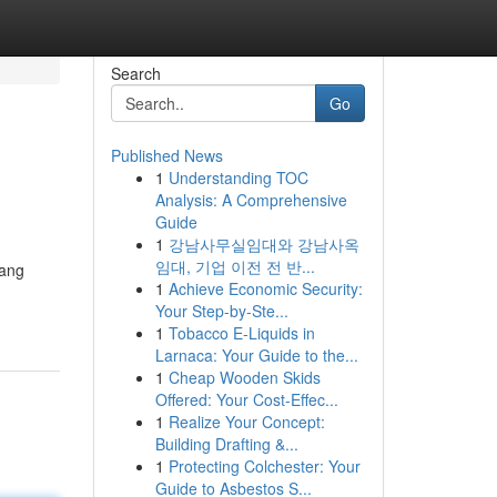
Search
Go
Published News
1
Understanding TOC
Analysis: A Comprehensive
Guide
1
강남사무실임대와 강남사옥
임대, 기업 이전 전 반...
yang
1
Achieve Economic Security:
Your Step-by-Ste...
1
Tobacco E-Liquids in
Larnaca: Your Guide to the...
1
Cheap Wooden Skids
Offered: Your Cost-Effec...
1
Realize Your Concept:
Building Drafting &...
1
Protecting Colchester: Your
Guide to Asbestos S...