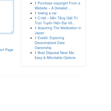
1
Purchase copyright From a
Website – A Detailed ...
1
towing a car
1
C168 – Nền Tảng Giải Trí
Trực Tuyến Hiện Đại Vớ...
1
Acquiring The Medication in
Japan
1
Eve66: Exploring
Decentralized Data
Ownership
ort Page
1
Boat Disposal Near Me:
Easy & Affordable Options