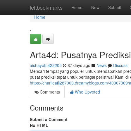
Home
leftbookmarks
Home
New
Submit
Home
1
Arta4d: Pusatnya Prediksi
aishayotn422205
87 days ago
News
Discuss
Mencari tempat yang populer untuk mendapatkan pred
pusat prediksi tepat untuk berbagai peristiwa! Kami d
https://charlieailj287003.dreamyblogs.com/40307309/ar
Comments
Who Upvoted
Comments
Submit a Comment
No HTML