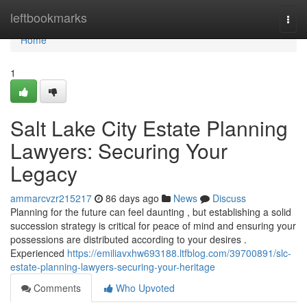
Home
leftbookmarks
Togg
navi
Home
1
Salt Lake City Estate Planning
Lawyers: Securing Your
Legacy
ammarcvzr215217
86 days ago
News
Discuss
Planning for the future can feel daunting , but establishing a solid
succession strategy is critical for peace of mind and ensuring your
possessions are distributed according to your desires .
Experienced
https://emiliavxhw693188.ltfblog.com/39700891/slc-
estate-planning-lawyers-securing-your-heritage
Comments
Who Upvoted