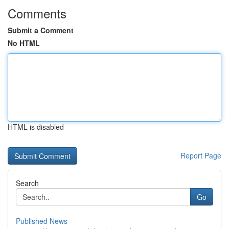
Comments
Submit a Comment
No HTML
HTML is disabled
Report Page
Search
Go
Published News