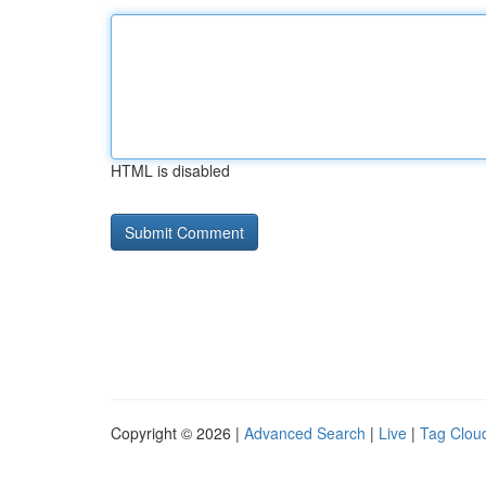
HTML is disabled
Copyright © 2026 |
Advanced Search
|
Live
|
Tag Clou