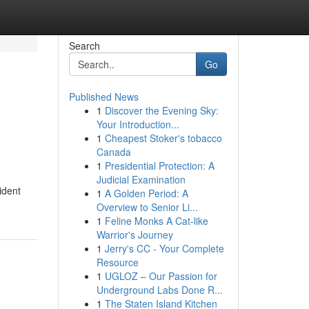
Search
Go
Published News
1
Discover the Evening Sky:
Your Introduction...
1
Cheapest Stoker's tobacco
Canada
1
Presidential Protection: A
Judicial Examination
ident
1
A Golden Period: A
Overview to Senior Li...
1
Feline Monks A Cat-like
Warrior's Journey
1
Jerry's CC - Your Complete
Resource
1
UGLOZ – Our Passion for
Underground Labs Done R...
1
The Staten Island Kitchen