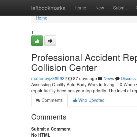
Home
leftbookmarks
Home
New
Submit
Home
1
Professional Accident Repa
Collision Center
matteobyjz369982
87 days ago
News
Discuss
Assessing Quality Auto Body Work in Irving, TX When y
repair facility becomes your top priority. The level of r
Comments
Who Upvoted
Comments
Submit a Comment
No HTML