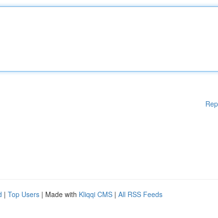
Rep
d
|
Top Users
| Made with
Kliqqi CMS
|
All RSS Feeds