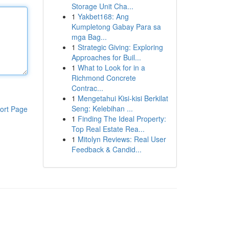
Storage Unit Cha...
1
Yakbet168: Ang
Kumpletong Gabay Para sa
mga Bag...
1
Strategic Giving: Exploring
Approaches for Buil...
1
What to Look for in a
Richmond Concrete
Contrac...
1
Mengetahui Kisi-kisi Berkilat
Seng: Kelebihan ...
ort Page
1
Finding The Ideal Property:
Top Real Estate Rea...
1
Mitolyn Reviews: Real User
Feedback & Candid...