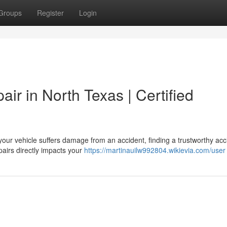
Groups
Register
Login
ir in North Texas | Certified
our vehicle suffers damage from an accident, finding a trustworthy acc
epairs directly impacts your
https://martinauilw992804.wikievia.com/user