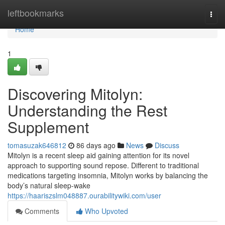
Home
leftbookmarks
Togg
navi
Home
1
Discovering Mitolyn:
Understanding the Rest
Supplement
tomasuzak646812
86 days ago
News
Discuss
Mitolyn is a recent sleep aid gaining attention for its novel
approach to supporting sound repose. Different to traditional
medications targeting insomnia, Mitolyn works by balancing the
body’s natural sleep-wake
https://haariszslm048887.ourabilitywiki.com/user
Comments
Who Upvoted