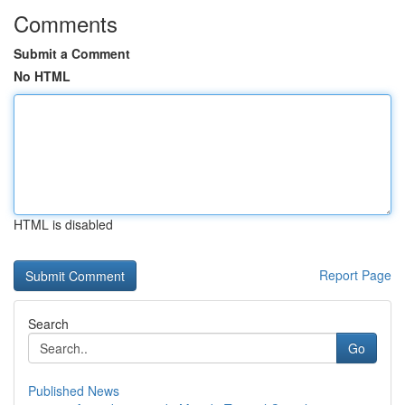
Comments
Submit a Comment
No HTML
HTML is disabled
Report Page
Search
Go
Published News