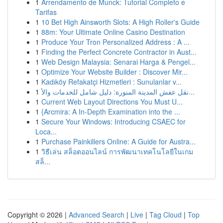
1
Arrendamento de Munck: Tutorial Completo e
Tarifas
1
10 Bet High Ainsworth Slots: A High Roller's Guide
1
88m: Your Ultimate Online Casino Destination
1
Produce Your Tron Personalized Address : A ...
1
Finding the Perfect Concrete Contractor in Aust...
1
Web Design Malaysia: Senarai Harga & Pengel...
1
Optimize Your Website Builder : Discover Mir...
1
Kadıköy Refakatçi Hizmetleri : Sunulanlar v...
1
نقل عفش المدينة المنورة: دليل شامل للخدمات والأ...
1
Current Web Layout Directions You Must U...
1
{Arcmira: A In-Depth Examination into the ...
1
Secure Your Windows: Introducing CSAEC for
Loca...
1
Purchase Painkillers Online: A Guide for Austra...
1
วิธีเล่น สล็อตออนไลน์ การพัฒนาเทคโนโลยีในเกม
สล็...
Copyright © 2026 |
Advanced Search
|
Live
|
Tag Cloud
|
Top