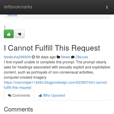
Home
leftbookmarks
Togg
navi
Home
1
I Cannot Fulfill This Request
tessbuha296909
89 days ago
News
Discuss
I find myself unable to complete this prompt. The prompt clearly
asks for headings associated with sexually explicit and exploitative
content, such as portrayals of non-consensual activities,
computer-created imagery
https://marcmjqw114283.blogprodesign.com/62390743/i-cannot-
fulfill-this-request
Comments
Who Upvoted
Comments