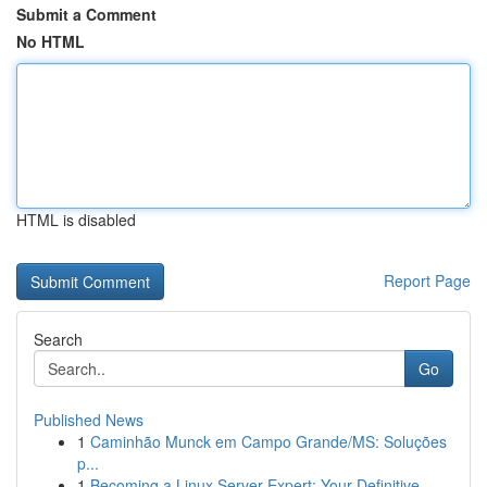
Submit a Comment
No HTML
HTML is disabled
Report Page
Search
Go
Published News
1
Caminhão Munck em Campo Grande/MS: Soluções
p...
1
Becoming a Linux Server Expert: Your Definitive...