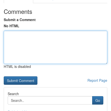
Comments
Submit a Comment
No HTML
HTML is disabled
Report Page
Search
Go