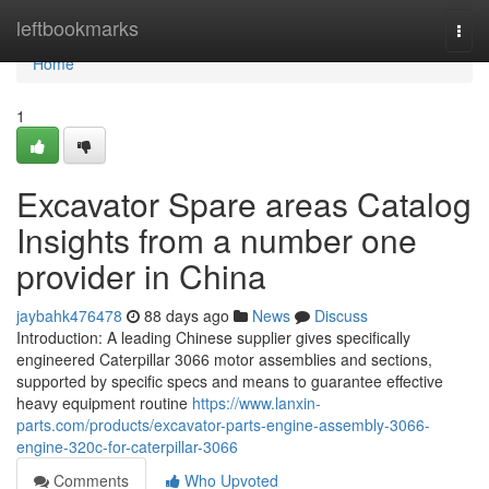
Home
leftbookmarks
Togg
navi
Home
1
Excavator Spare areas Catalog
Insights from a number one
provider in China
jaybahk476478
88 days ago
News
Discuss
Introduction: A leading Chinese supplier gives specifically
engineered Caterpillar 3066 motor assemblies and sections,
supported by specific specs and means to guarantee effective
heavy equipment routine
https://www.lanxin-
parts.com/products/excavator-parts-engine-assembly-3066-
engine-320c-for-caterpillar-3066
Comments
Who Upvoted