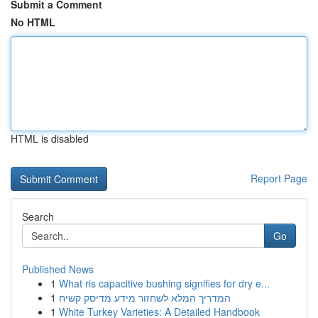
Submit a Comment
No HTML
HTML is disabled
Report Page
Search
Go
Published News
1
What ris capacitive bushing signifies for dry e...
1
המדריך המלא לשחזור מידע מדיסק קשיח
1
White Turkey Varieties: A Detailed Handbook