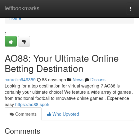
Home
leftbookmarks
Togg
navi
Home
1
AO88: Your Ultimate Online
Betting Destination
caracizc946359
88 days ago
News
Discuss
Looking for a top destination for virtual wagering ? AO88 is
certainly your ultimate choice! We feature a wide array of games ,
from traditional football to innovative online games . Experience
easy
https://ao88.spot/
Comments
Who Upvoted
Comments