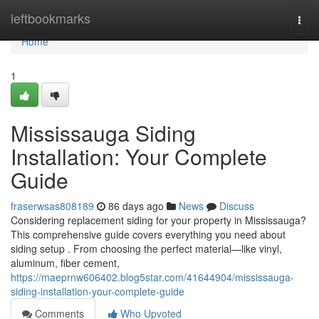
Home
leftbookmarks
Togg
navi
Home
1
Mississauga Siding
Installation: Your Complete
Guide
fraserwsas808189
86 days ago
News
Discuss
Considering replacement siding for your property in Mississauga?
This comprehensive guide covers everything you need about
siding setup . From choosing the perfect material—like vinyl,
aluminum, fiber cement,
https://maeprnw606402.blog5star.com/41644904/mississauga-
siding-installation-your-complete-guide
Comments
Who Upvoted