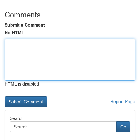
Comments
Submit a Comment
No HTML
HTML is disabled
Report Page
Search
Go