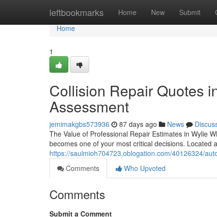
Home
leftbookmarks
Home
New
Submit
Home
1
Collision Repair Quotes i
Assessment
jemimakgbs573936
87 days ago
News
Discus
The Value of Professional Repair Estimates in Wylie Wh
becomes one of your most critical decisions. Located 
https://saulmioh704723.oblogation.com/40126324/auto
Comments
Who Upvoted
Comments
Submit a Comment