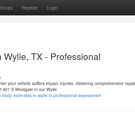
Groups
Register
Login
n Wylie, TX - Professional
s
en your vehicle suffers impact injuries, obtaining comprehensive repai
at 401 S Westgate in our Wylie
-body-estimates-in-wylie-tx-professional-assessment