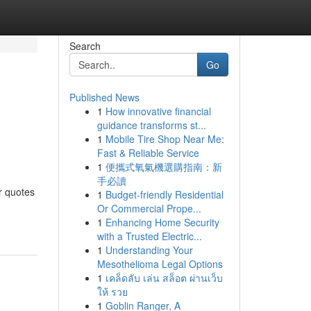
Search
Go
Published News
1
How innovative financial
guidance transforms st...
1
Mobile Tire Shop Near Me:
Fast & Reliable Service
1
便攜式氧氣機選購指南：新
手必讀
r quotes
1
Budget-friendly Residential
Or Commercial Prope...
1
Enhancing Home Security
with a Trusted Electric...
1
Understanding Your
Mesothelioma Legal Options
1
เคล็ดลับ เล่น สล็อต ผ่านเว็บ
ให้ รวย
1
Goblin Ranger, A