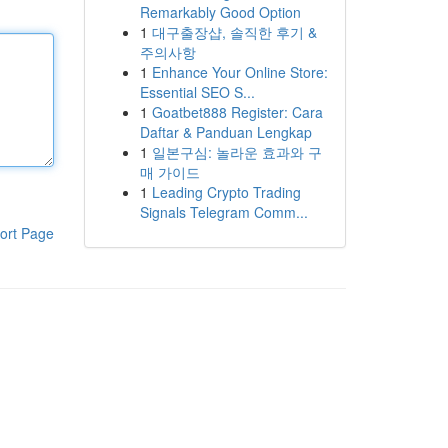
Remarkably Good Option
1
대구출장샵, 솔직한 후기 &
주의사항
1
Enhance Your Online Store:
Essential SEO S...
1
Goatbet888 Register: Cara
Daftar & Panduan Lengkap
1
일본구심: 놀라운 효과와 구
매 가이드
1
Leading Crypto Trading
Signals Telegram Comm...
ort Page