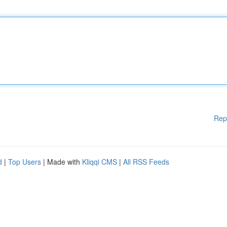
Rep
d
|
Top Users
| Made with
Kliqqi CMS
|
All RSS Feeds