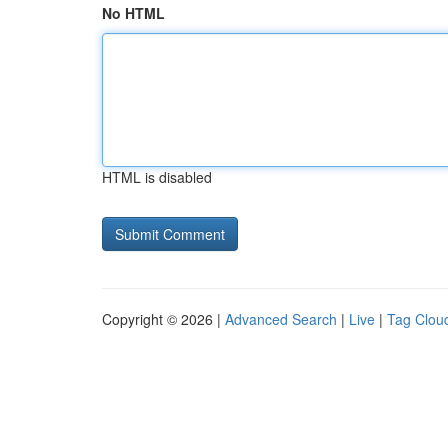
No HTML
HTML is disabled
Copyright © 2026 |
Advanced Search
|
Live
|
Tag Clou