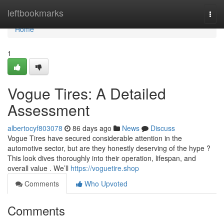
Home
leftbookmarks
Togg
navi
Home
1
Vogue Tires: A Detailed
Assessment
albertocyf803078
86 days ago
News
Discuss
Vogue Tires have secured considerable attention in the
automotive sector, but are they honestly deserving of the hype ?
This look dives thoroughly into their operation, lifespan, and
overall value . We’ll
https://voguetire.shop
Comments
Who Upvoted
Comments