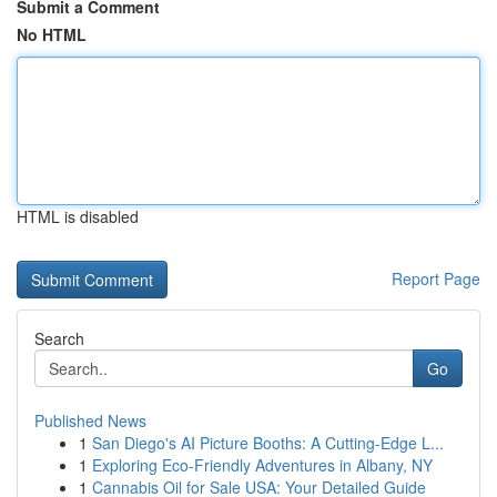
Submit a Comment
No HTML
HTML is disabled
Report Page
Search
Go
Published News
1
San Diego's AI Picture Booths: A Cutting-Edge L...
1
Exploring Eco-Friendly Adventures in Albany, NY
1
Cannabis Oil for Sale USA: Your Detailed Guide