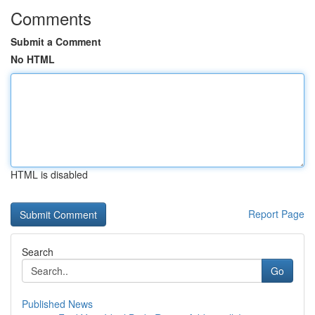
Comments
Submit a Comment
No HTML
HTML is disabled
Report Page
Search
Go
Published News