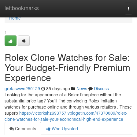
Home
leftbookmarks
Togg
navi
Home
1
Rolex Clone Watches for Sale:
Your Budget-Friendly Premium
Experience
gretaswwn250129
85 days ago
News
Discuss
Looking for the appearance of a Rolex timepiece without the
substantial price tag? You'll find convincing Rolex imitation
watches for purchase online and through various retailers . These
superb
https://victorkshz693757.vblogetin.com/47370009/rolex-
clone-watches-for-sale-your-economical-high-end-experience
Comments
Who Upvoted