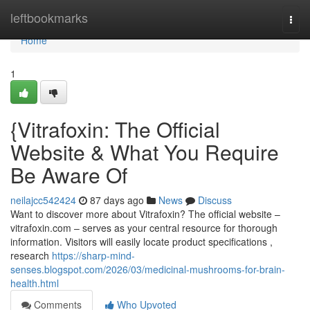
Home
leftbookmarks
Togg
navi
Home
1
{Vitrafoxin: The Official
Website & What You Require
Be Aware Of
neilajcc542424
87 days ago
News
Discuss
Want to discover more about Vitrafoxin? The official website –
vitrafoxin.com – serves as your central resource for thorough
information. Visitors will easily locate product specifications ,
research
https://sharp-mind-
senses.blogspot.com/2026/03/medicinal-mushrooms-for-brain-
health.html
Comments
Who Upvoted