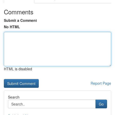
Comments
Submit a Comment
No HTML
HTML is disabled
Report Page
Search
Go