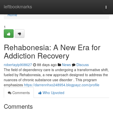
Home
leftbookmarks
Togg
navi
Home
1
Rehabonesia: A New Era for
Addiction Recovery
robertayip908627
88 days ago
News
Discuss
The field of dependency care is undergoing a transformative shift,
fueled by Rehabonesia, a new approach designed to address the
nuances of chronic substance use disorder . This program
emphasizes
https://darrennhxo248954.blogpayz.com/profile
Comments
Who Upvoted
Comments