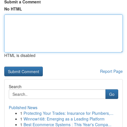
Submit a Comment
No HTML
HTML is disabled
Report Page
Search
Go
Published News
1
Protecting Your Trades: Insurance for Plumbers,...
1
Winnow168: Emerging as a Leading Platform
1
Best Ecommerce Systems : This Year's Compa...