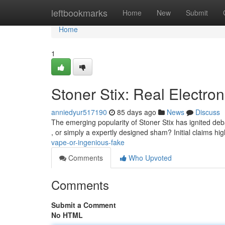
Home
leftbookmarks
Home
New
Submit
Home
1
Stoner Stix: Real Electron
anniedyur517190
85 days ago
News
Discuss
The emerging popularity of Stoner Stix has ignited deb
, or simply a expertly designed sham? Initial claims high
vape-or-ingenious-fake
Comments
Who Upvoted
Comments
Submit a Comment
No HTML