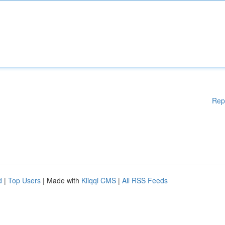
Rep
d
|
Top Users
| Made with
Kliqqi CMS
|
All RSS Feeds