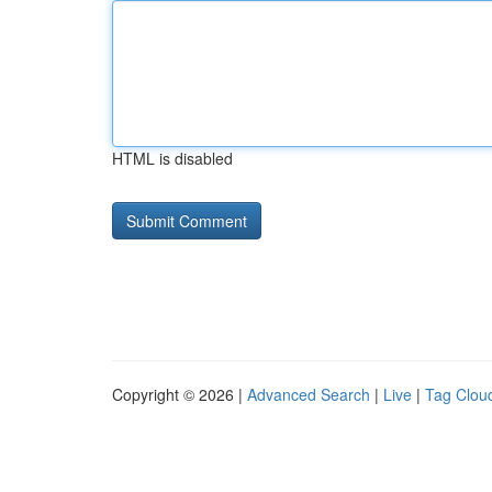
HTML is disabled
Copyright © 2026 |
Advanced Search
|
Live
|
Tag Clou