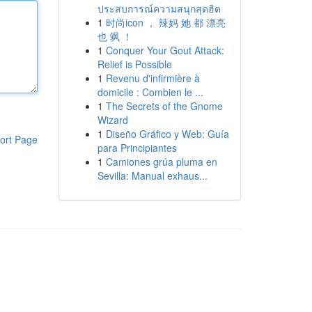
ประสบการณ์ความสนุกสุดฮิต
1
时尚icon ， 辣妈 她 都 漂亮
也 飒 ！
1
Conquer Your Gout Attack:
Relief is Possible
1
Revenu d'infirmière à
domicile : Combien le ...
1
The Secrets of the Gnome
Wizard
1
Diseño Gráfico y Web: Guía
ort Page
para Principiantes
1
Camiones grúa pluma en
Sevilla: Manual exhaus...