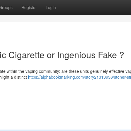
Groups
Register
Login
ic Cigarette or Ingenious Fake ?
ate within the vaping community: are these units genuinely effective v
light a distinct
https://alphabookmarking.com/story21313936/stoner-sti