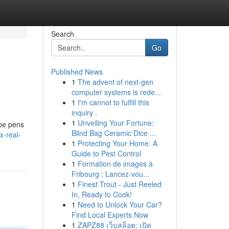
Search
Go
Published News
1
The advent of next-gen
computer systems is rede...
1
I'm cannot to fulfill this
inquiry .
1
Unveiling Your Fortune:
ape pens
Blind Bag Ceramic Dice ...
x-real-
1
Protecting Your Home: A
Guide to Pest Control
1
Formation de images à
Fribourg : Lancez-vou...
1
Finest Trout - Just Reeled
In, Ready to Cook!
1
Need to Unlock Your Car?
Find Local Experts Now
1
ZAPZ88 เว็บสล็อต: เปิด