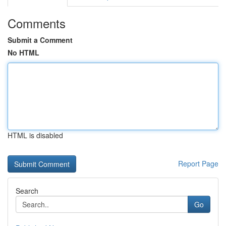
Comments
Submit a Comment
No HTML
HTML is disabled
Report Page
Search
Go