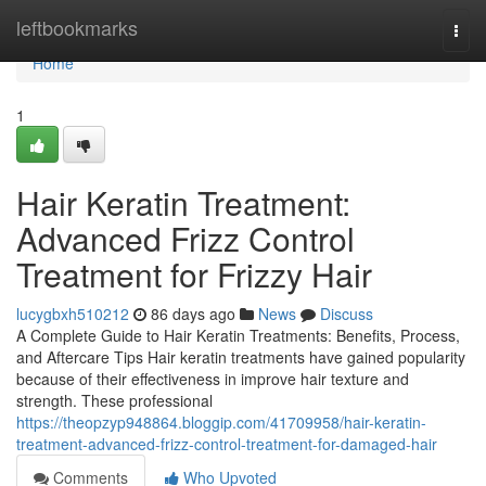
Home
leftbookmarks
Togg
navi
Home
1
Hair Keratin Treatment:
Advanced Frizz Control
Treatment for Frizzy Hair
lucygbxh510212
86 days ago
News
Discuss
A Complete Guide to Hair Keratin Treatments: Benefits, Process,
and Aftercare Tips Hair keratin treatments have gained popularity
because of their effectiveness in improve hair texture and
strength. These professional
https://theopzyp948864.bloggip.com/41709958/hair-keratin-
treatment-advanced-frizz-control-treatment-for-damaged-hair
Comments
Who Upvoted