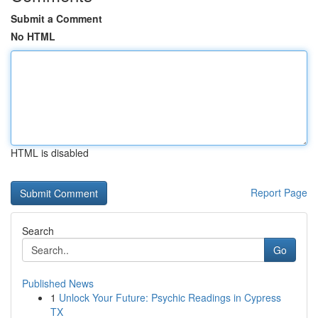
Submit a Comment
No HTML
HTML is disabled
Report Page
Search
Go
Published News
1
Unlock Your Future: Psychic Readings in Cypress
TX