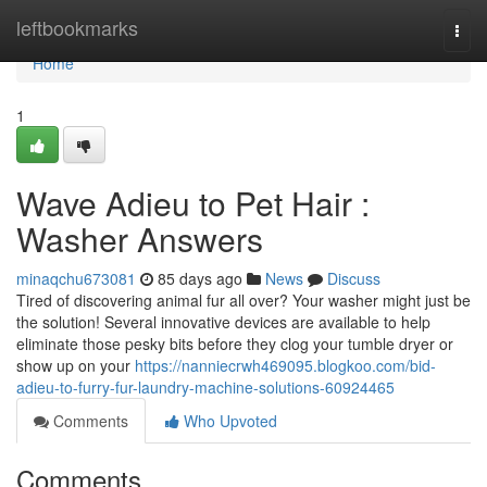
Home
leftbookmarks
Togg
navi
Home
1
Wave Adieu to Pet Hair :
Washer Answers
minaqchu673081
85 days ago
News
Discuss
Tired of discovering animal fur all over? Your washer might just be
the solution! Several innovative devices are available to help
eliminate those pesky bits before they clog your tumble dryer or
show up on your
https://nanniecrwh469095.blogkoo.com/bid-
adieu-to-furry-fur-laundry-machine-solutions-60924465
Comments
Who Upvoted
Comments