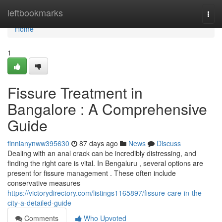
Home
leftbookmarks
Togg
navi
Home
1
Fissure Treatment in
Bangalore : A Comprehensive
Guide
finnianynww395630
87 days ago
News
Discuss
Dealing with an anal crack can be incredibly distressing, and
finding the right care is vital. In Bengaluru , several options are
present for fissure management . These often include
conservative measures
https://victorydirectory.com/listings1165897/fissure-care-in-the-
city-a-detailed-guide
Comments
Who Upvoted