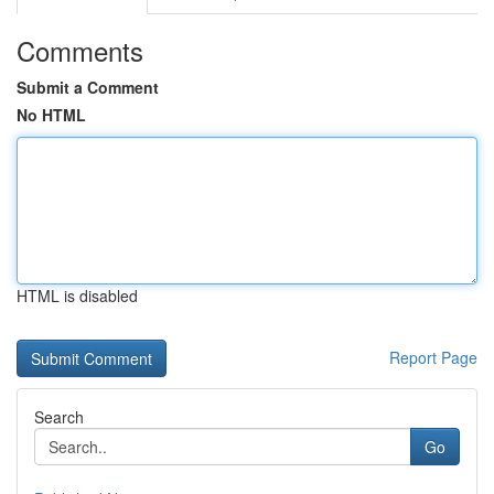
Comments
Submit a Comment
No HTML
HTML is disabled
Report Page
Search
Go