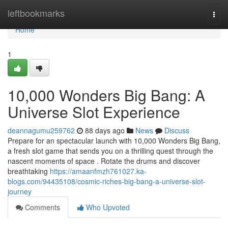
Home
leftbookmarks
Togg
navi
Home
1
10,000 Wonders Big Bang: A
Universe Slot Experience
deannagumu259762
88 days ago
News
Discuss
Prepare for an spectacular launch with 10,000 Wonders Big Bang,
a fresh slot game that sends you on a thrilling quest through the
nascent moments of space . Rotate the drums and discover
breathtaking
https://amaanfmzh761027.ka-
blogs.com/94435108/cosmic-riches-big-bang-a-universe-slot-
journey
Comments
Who Upvoted