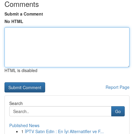
Comments
Submit a Comment
No HTML
HTML is disabled
Report Page
Search
Go
Published News
1
İPTV Satın Edin : En İyi Alternatifler ve F...