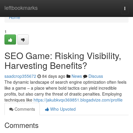
Home
leftbookmarks
Togg
navi
Home
1
SEO Game: Risking Visibility,
Harvesting Benefits?
saadcrop355672
84 days ago
News
Discuss
The dynamic landscape of search engine optimization often feels
like a game – a place where bold tactics can yield incredible
profits, but also carry the threat of drastic penalties. Employing
techniques like
https://jakubkvqx369851.blogadvize.com/profile
Comments
Who Upvoted
Comments