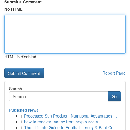
Submit a Comment
No HTML
HTML is disabled
Report Page
Search
Go
Published News
1
Processed Sun Product : Nutritional Advantages ...
1
how to recover money from crypto scam
1
The Ultimate Guide to Football Jersey & Pant Co...