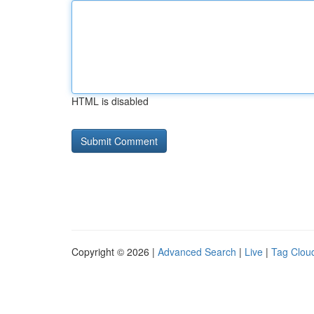
HTML is disabled
Copyright © 2026 |
Advanced Search
|
Live
|
Tag Clou