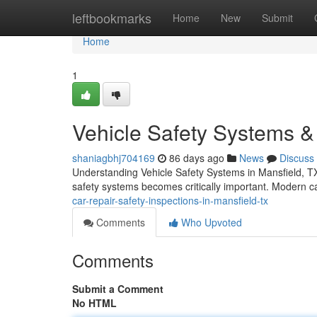
Home
leftbookmarks
Home
New
Submit
Home
1
Vehicle Safety Systems & 
shaniagbhj704169
86 days ago
News
Discuss
Understanding Vehicle Safety Systems in Mansfield, TX
safety systems becomes critically important. Modern c
car-repair-safety-inspections-in-mansfield-tx
Comments
Who Upvoted
Comments
Submit a Comment
No HTML