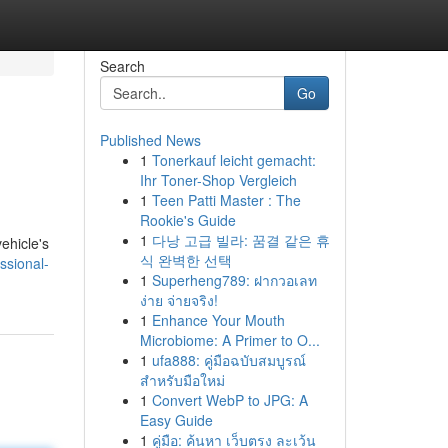
Search
Go
Published News
1
Tonerkauf leicht gemacht:
Ihr Toner-Shop Vergleich
1
Teen Patti Master : The
Rookie's Guide
1
다낭 고급 빌라: 꿈결 같은 휴
ehicle's
식 완벽한 선택
ssional-
1
Superheng789: ฝากวอเลท
ง่าย จ่ายจริง!
1
Enhance Your Mouth
Microbiome: A Primer to O...
1
ufa888: คู่มือฉบับสมบูรณ์
สำหรับมือใหม่
1
Convert WebP to JPG: A
Easy Guide
1
คู่มือ: ค้นหา เว็บตรง ละเว้น