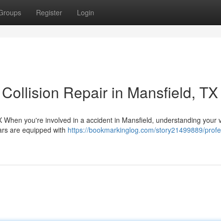
Groups
Register
Login
Collision Repair in Mansfield, TX
 When you're involved in a accident in Mansfield, understanding your v
ars are equipped with
https://bookmarkinglog.com/story21499889/profe