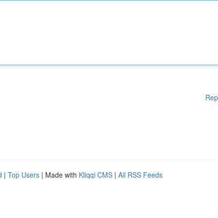
Rep
d
|
Top Users
| Made with
Kliqqi CMS
|
All RSS Feeds