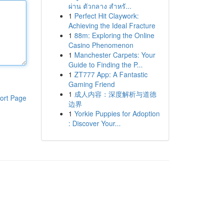
ผ่าน ตัวกลาง สำหรั...
1
Perfect Hit Claywork:
Achieving the Ideal Fracture
1
88m: Exploring the Online
Casino Phenomenon
1
Manchester Carpets: Your
Guide to Finding the P...
1
ZT777 App: A Fantastic
Gaming Friend
1
成人内容：深度解析与道德
ort Page
边界
1
Yorkie Puppies for Adoption
: Discover Your...