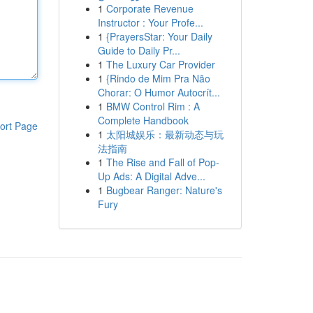
1
Corporate Revenue
Instructor : Your Profe...
1
{PrayersStar: Your Daily
Guide to Daily Pr...
1
The Luxury Car Provider
1
{Rindo de Mim Pra Não
Chorar: O Humor Autocrít...
1
BMW Control Rim : A
Complete Handbook
ort Page
1
太阳城娱乐：最新动态与玩
法指南
1
The Rise and Fall of Pop-
Up Ads: A Digital Adve...
1
Bugbear Ranger: Nature's
Fury