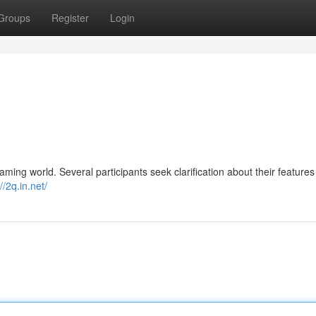
Groups
Register
Login
ming world. Several participants seek clarification about their feature
//2q.in.net/