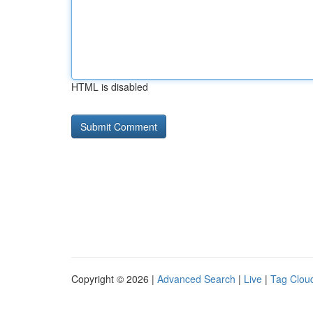
HTML is disabled
Copyright © 2026 |
Advanced Search
|
Live
|
Tag Clou