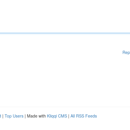
Rep
d
|
Top Users
| Made with
Kliqqi CMS
|
All RSS Feeds