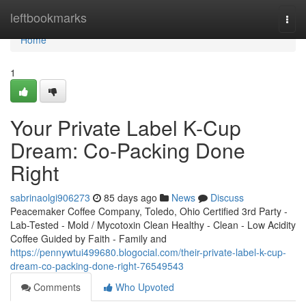
Home
leftbookmarks
Togg
navi
Home
1
Your Private Label K-Cup
Dream: Co-Packing Done
Right
sabrinaolgi906273
85 days ago
News
Discuss
Peacemaker Coffee Company, Toledo, Ohio Certified 3rd Party -
Lab-Tested - Mold / Mycotoxin Clean Healthy - Clean - Low Acidity
Coffee Guided by Faith - Family and
https://pennywtui499680.blogocial.com/their-private-label-k-cup-
dream-co-packing-done-right-76549543
Comments
Who Upvoted