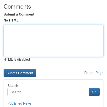
Comments
Submit a Comment
No HTML
HTML is disabled
Report Page
Search
Go
Published News