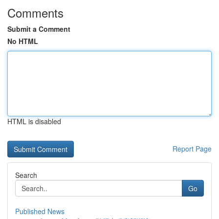
Comments
Submit a Comment
No HTML
HTML is disabled
Report Page
Search
Go
Published News