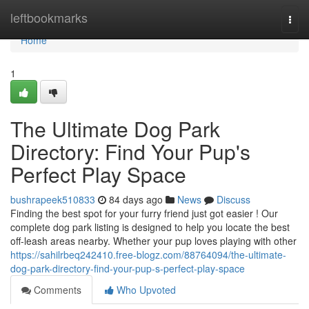
Home
leftbookmarks
Togg
navi
Home
1
The Ultimate Dog Park
Directory: Find Your Pup's
Perfect Play Space
bushrapeek510833
84 days ago
News
Discuss
Finding the best spot for your furry friend just got easier ! Our
complete dog park listing is designed to help you locate the best
off-leash areas nearby. Whether your pup loves playing with other
https://sahilrbeq242410.free-blogz.com/88764094/the-ultimate-
dog-park-directory-find-your-pup-s-perfect-play-space
Comments
Who Upvoted