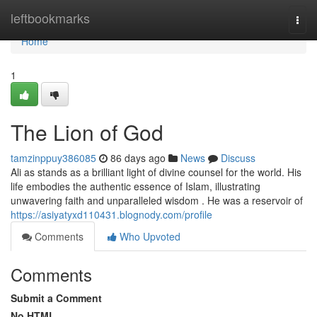
Home
leftbookmarks
Togg
navi
Home
1
The Lion of God
tamzinppuy386085
86 days ago
News
Discuss
Ali as stands as a brilliant light of divine counsel for the world. His
life embodies the authentic essence of Islam, illustrating
unwavering faith and unparalleled wisdom . He was a reservoir of
https://asiyatyxd110431.blognody.com/profile
Comments
Who Upvoted
Comments
Submit a Comment
No HTML