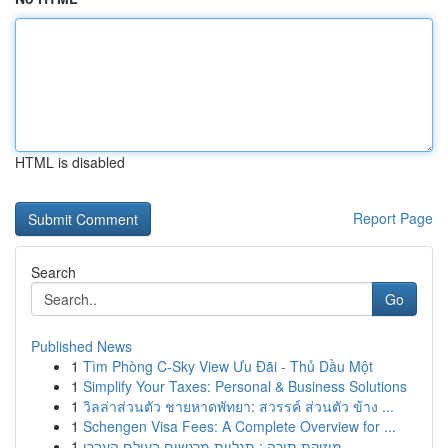
HTML is disabled
Report Page
Search
Go
Published News
1
Tìm Phòng C-Sky View Ưu Đãi - Thủ Dầu Một
1
Simplify Your Taxes: Personal & Business Solutions
1
วิลล่าส่วนตัว ชายหาดพัทยา: สวรรค์ ส่วนตัว ข้าง ...
1
Schengen Visa Fees: A Complete Overview for ...
1
מוזיקת תורה : תגליות מרגשים בעולם העברי