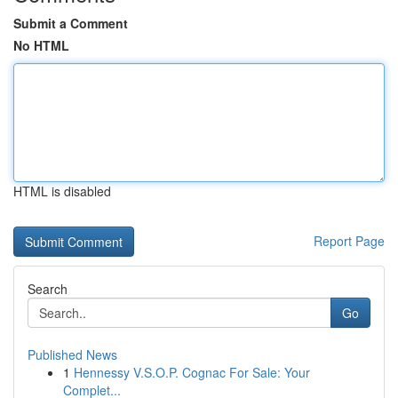
Submit a Comment
No HTML
HTML is disabled
Report Page
Search
Go
Published News
1
Hennessy V.S.O.P. Cognac For Sale: Your
Complet...