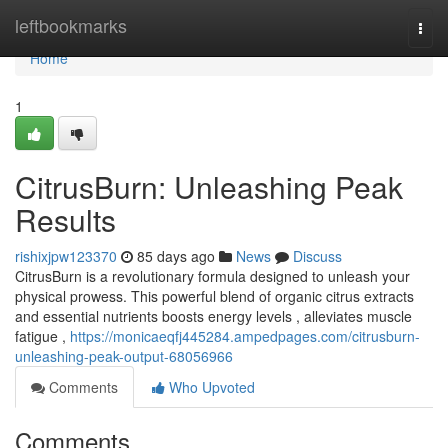
Home
leftbookmarks
Togg
navi
Home
1
CitrusBurn: Unleashing Peak
Results
rishixjpw123370
85 days ago
News
Discuss
CitrusBurn is a revolutionary formula designed to unleash your
physical prowess. This powerful blend of organic citrus extracts
and essential nutrients boosts energy levels , alleviates muscle
fatigue ,
https://monicaeqfj445284.ampedpages.com/citrusburn-
unleashing-peak-output-68056966
Comments
Who Upvoted
Comments