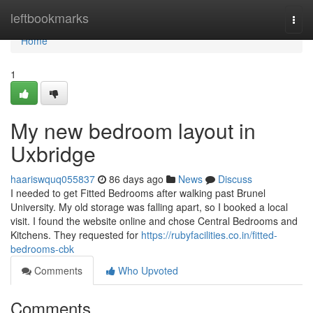
Home
leftbookmarks
Togg
navi
Home
1
My new bedroom layout in
Uxbridge
haariswquq055837
86 days ago
News
Discuss
I needed to get Fitted Bedrooms after walking past Brunel
University. My old storage was falling apart, so I booked a local
visit. I found the website online and chose Central Bedrooms and
Kitchens. They requested for
https://rubyfacilities.co.in/fitted-
bedrooms-cbk
Comments
Who Upvoted
Comments