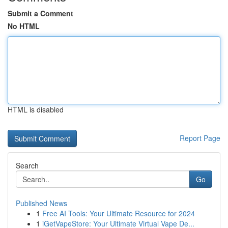
Submit a Comment
No HTML
HTML is disabled
Report Page
Search
Go
Published News
1
Free AI Tools: Your Ultimate Resource for 2024
1
iGetVapeStore: Your Ultimate Virtual Vape De...