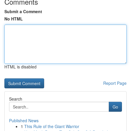
Comments
Submit a Comment
No HTML
HTML is disabled
Report Page
Search
Go
Published News
1
This Rule of the Giant Warrior