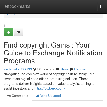
Home
leftbookmarks
Togg
navi
Home
1
Find copyright Gains : Your
Guide to Exchange Notification
Programs
sachinsdbc872533
87 days ago
News
Discuss
Navigating the complex world of copyright can be tricky , but
investment signal apps offer a promising solution. These
programs deliver insights based on value analysis, aiming to
assist investors and
https://btcbeep.com/
Comments
Who Upvoted