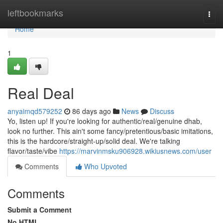
Home
leftbookmarks
Togg
navi
Home
1
Real Deal
anyaimqd579252
86 days ago
News
Discuss
Yo, listen up! If you're looking for authentic/real/genuine dhab,
look no further. This ain't some fancy/pretentious/basic imitations,
this is the hardcore/straight-up/solid deal. We're talking
flavor/taste/vibe
https://marvinmsku906928.wikiusnews.com/user
Comments
Who Upvoted
Comments
Submit a Comment
No HTML