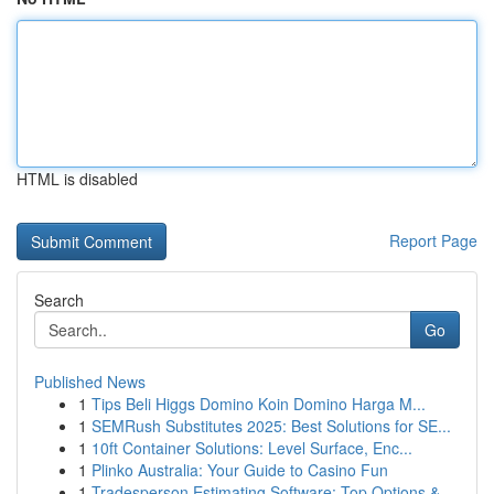
HTML is disabled
Report Page
Search
Go
Published News
1
Tips Beli Higgs Domino Koin Domino Harga M...
1
SEMRush Substitutes 2025: Best Solutions for SE...
1
10ft Container Solutions: Level Surface, Enc...
1
Plinko Australia: Your Guide to Casino Fun
1
Tradesperson Estimating Software: Top Options &...