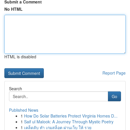
Submit a Comment
No HTML
HTML is disabled
Report Page
Search
Go
Published News
1
How Do Solar Batteries Protect Virginia Homes D...
1
Saif ul Malook: A Journey Through Mystic Poetry
1
เคล็ดลับ ทำ เกมสล็อต ผ่านเว็บ ให้ รวย