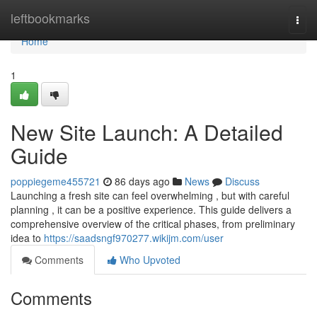
Home
leftbookmarks
Togg
navi
Home
1
New Site Launch: A Detailed
Guide
poppiegeme455721
86 days ago
News
Discuss
Launching a fresh site can feel overwhelming , but with careful
planning , it can be a positive experience. This guide delivers a
comprehensive overview of the critical phases, from preliminary
idea to
https://saadsngf970277.wikijm.com/user
Comments
Who Upvoted
Comments