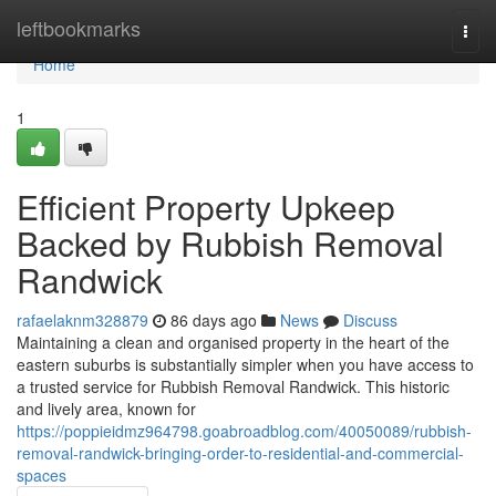
Home
leftbookmarks
Togg
navi
Home
1
Efficient Property Upkeep
Backed by Rubbish Removal
Randwick
rafaelaknm328879
86 days ago
News
Discuss
Maintaining a clean and organised property in the heart of the
eastern suburbs is substantially simpler when you have access to
a trusted service for Rubbish Removal Randwick. This historic
and lively area, known for
https://poppieidmz964798.goabroadblog.com/40050089/rubbish-
removal-randwick-bringing-order-to-residential-and-commercial-
spaces