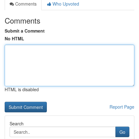
Comments
Who Upvoted
Comments
Submit a Comment
No HTML
HTML is disabled
Report Page
Search
Go