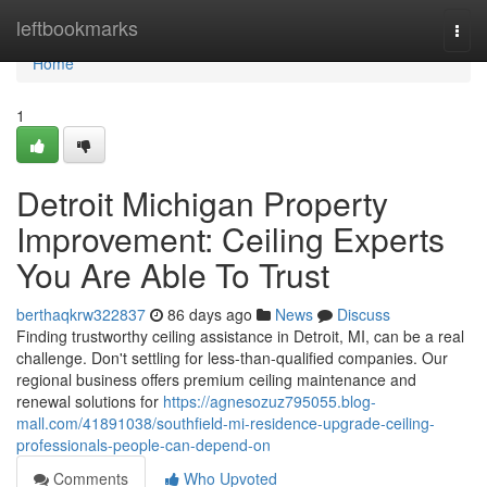
Home
leftbookmarks
Togg
navi
Home
1
Detroit Michigan Property
Improvement: Ceiling Experts
You Are Able To Trust
berthaqkrw322837
86 days ago
News
Discuss
Finding trustworthy ceiling assistance in Detroit, MI, can be a real
challenge. Don't settling for less-than-qualified companies. Our
regional business offers premium ceiling maintenance and
renewal solutions for
https://agnesozuz795055.blog-
mall.com/41891038/southfield-mi-residence-upgrade-ceiling-
professionals-people-can-depend-on
Comments
Who Upvoted