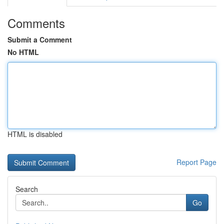
Comments
Submit a Comment
No HTML
HTML is disabled
Report Page
Search
Go