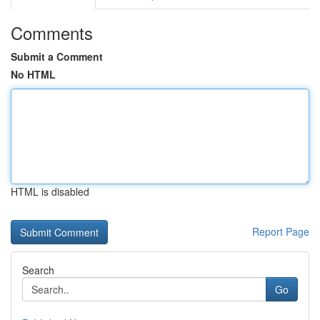
Comments
Submit a Comment
No HTML
HTML is disabled
Report Page
Search
Go