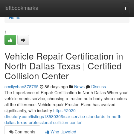
Home
leftbookmarks
Togg
navi
Home
1
Vehicle Repair Certification in
North Dallas Texas | Certified
Collision Center
cecilyvban878765
86 days ago
News
Discuss
The Importance of Repair Certification in North Dallas When your
vehicle needs service, choosing a trusted auto body shop makes
all the difference. Vehicle repair Preston Plano has evolved
significantly, with industry
https://2020-
directory.com/listings13580306/car-service-standards-in-north-
dallas-texas-professional-collision-center
Comments
Who Upvoted