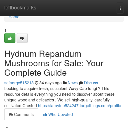
Home
leftbookmarks
Togg
navi
Home
1
Hydnum Repandum
Mushrooms for Sale: Your
Complete Guide
safaerqv515218
84 days ago
News
Discuss
Looking to acquire fresh, succulent Wavy Cap fungi ? This
resource details everything you need to discover about these
unique woodland delicacies . We sell high-quality, carefully
cultivated Crested
https://larayfde524247.targetblogs.com/profile
Comments
Who Upvoted