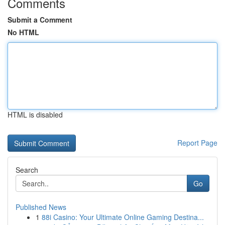
Comments
Submit a Comment
No HTML
HTML is disabled
Report Page
Search
Go
Published News
1
88i Casino: Your Ultimate Online Gaming Destina...