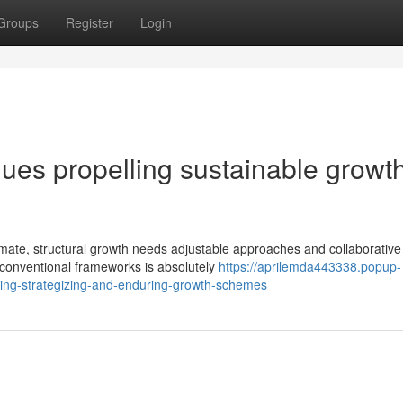
Groups
Register
Login
ues propelling sustainable growth
imate, structural growth needs adjustable approaches and collaborative
 conventional frameworks is absolutely
https://aprilemda443338.popup-
ing-strategizing-and-enduring-growth-schemes