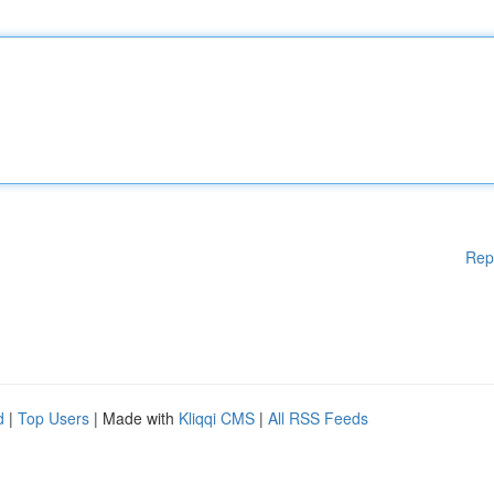
Rep
d
|
Top Users
| Made with
Kliqqi CMS
|
All RSS Feeds