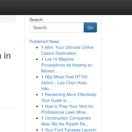
Search
Go
Published News
1
88m: Your Ultimate Online
 in
Casino Destination
1
Los 10 Mejores
Proveedores de Hosting en
México...
1
Hộp Nhựa Oval HT700
640ml – Lựa Chọn Hoàn
Hảo...
1
Reclaiming More Effectively:
Your Guide to ...
1
How to Prep Your Yard for
Professional Lawn Mow...
1
Construction Companies
Near Me the Riyadh Re...
1
Your Ford Faraway Launch: