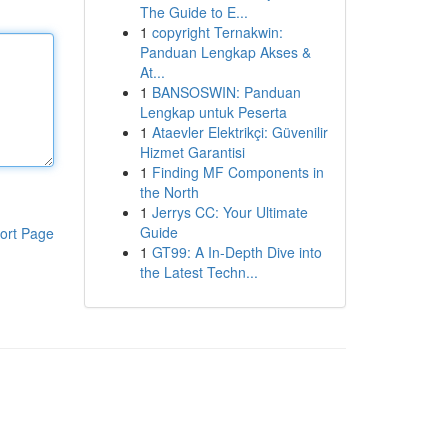
The Guide to E...
1
copyright Ternakwin:
Panduan Lengkap Akses &
At...
1
BANSOSWIN: Panduan
Lengkap untuk Peserta
1
Ataevler Elektrikçi: Güvenilir
Hizmet Garantisi
1
Finding MF Components in
the North
1
Jerrys CC: Your Ultimate
Guide
ort Page
1
GT99: A In-Depth Dive into
the Latest Techn...