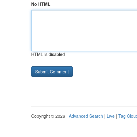
No HTML
HTML is disabled
Copyright © 2026 |
Advanced Search
|
Live
|
Tag Clou