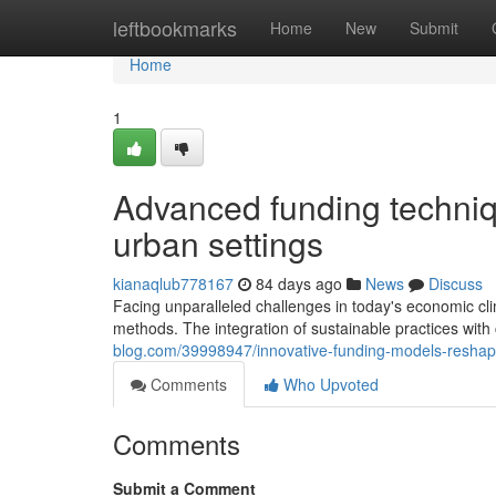
Home
leftbookmarks
Home
New
Submit
Home
1
Advanced funding techniq
urban settings
kianaqlub778167
84 days ago
News
Discuss
Facing unparalleled challenges in today's economic cl
methods. The integration of sustainable practices with
blog.com/39998947/innovative-funding-models-reshap
Comments
Who Upvoted
Comments
Submit a Comment