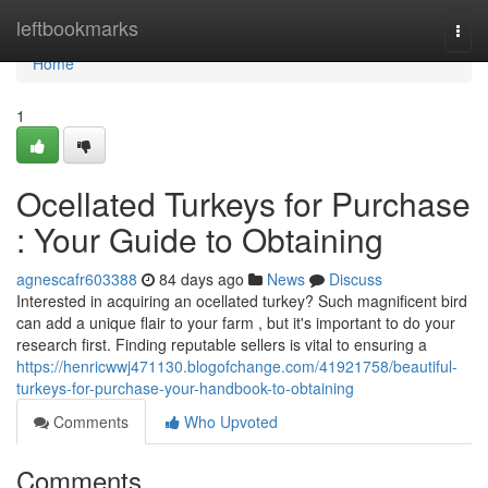
Home
leftbookmarks
Togg
navi
Home
1
Ocellated Turkeys for Purchase
: Your Guide to Obtaining
agnescafr603388
84 days ago
News
Discuss
Interested in acquiring an ocellated turkey? Such magnificent bird
can add a unique flair to your farm , but it's important to do your
research first. Finding reputable sellers is vital to ensuring a
https://henricwwj471130.blogofchange.com/41921758/beautiful-
turkeys-for-purchase-your-handbook-to-obtaining
Comments
Who Upvoted
Comments