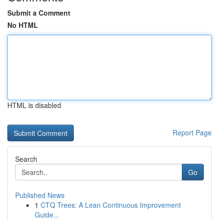
Submit a Comment
No HTML
HTML is disabled
Report Page
Search
Go
Published News
1
CTQ Trees: A Lean Continuous Improvement
Guide...