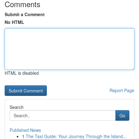
Comments
Submit a Comment
No HTML
HTML is disabled
Report Page
Search
Go
Published News
1
The Taxi Guide: Your Journey Through the Island...