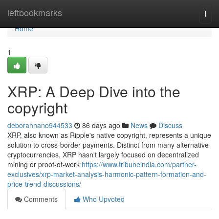
Home
leftbookmarks
Togg
navi
Home
1
XRP: A Deep Dive into the
copyright
deborahhano944533
86 days ago
News
Discuss
XRP, also known as Ripple's native copyright, represents a unique
solution to cross-border payments. Distinct from many alternative
cryptocurrencies, XRP hasn't largely focused on decentralized
mining or proof-of-work
https://www.tribuneindia.com/partner-
exclusives/xrp-market-analysis-harmonic-pattern-formation-and-
price-trend-discussions/
Comments
Who Upvoted