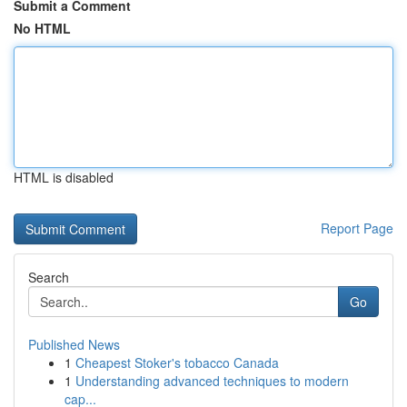
Submit a Comment
No HTML
HTML is disabled
Report Page
Search
Go
Published News
1
Cheapest Stoker's tobacco Canada
1
Understanding advanced techniques to modern
cap...