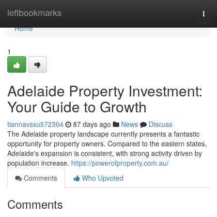
Home
leftbookmarks
Togg
navi
Home
1
Adelaide Property Investment:
Your Guide to Growth
tiannavsxu572304
87 days ago
News
Discuss
The Adelaide property landscape currently presents a fantastic
opportunity for property owners. Compared to the eastern states,
Adelaide's expansion is consistent, with strong activity driven by
population increase.
https://powerofproperty.com.au/
Comments
Who Upvoted
Comments