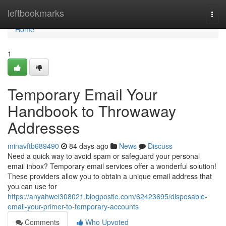
Home
leftbookmarks
Togg
navi
Home
1
Temporary Email Your
Handbook to Throwaway
Addresses
minavftb689490
84 days ago
News
Discuss
Need a quick way to avoid spam or safeguard your personal
email inbox? Temporary email services offer a wonderful solution!
These providers allow you to obtain a unique email address that
you can use for
https://anyahwel308021.blogpostie.com/62423695/disposable-
email-your-primer-to-temporary-accounts
Comments
Who Upvoted