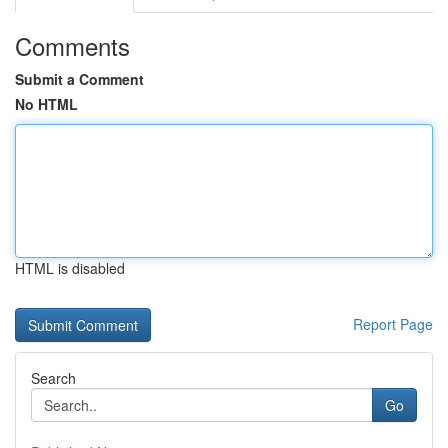
Comments
Submit a Comment
No HTML
HTML is disabled
Report Page
Search
Go